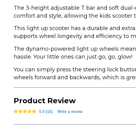
The 3-height adjustable T bar and soft dual-
comfort and style, allowing the kids scooter 
This light up scooter has a durable and extra
supports wheel longevity and efficiency to 
The dynamo-powered light up wheels means
hassle. Your little ones can just go, go, glow!
You can simply press the steering lock butto
wheels forward and backwards, which is great
Product Review
5.0
(15)
Write a review
5.0
out
of
5
stars,