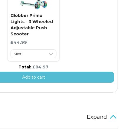
Globber Primo
Lights - 3 Wheeled
Adjustable Push
Scooter
Current price:
£44.99
Discounted price
Total:
£84.97
Add to cart