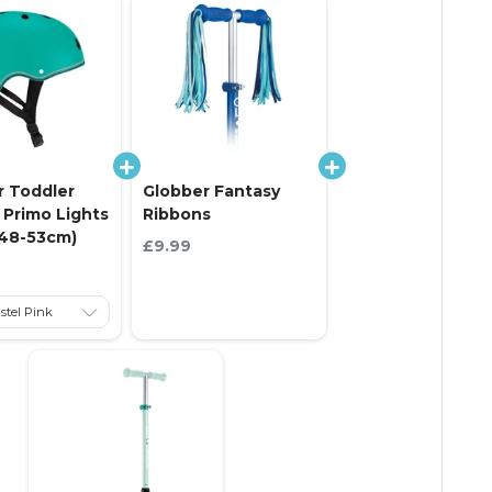
r Toddler
Globber Fantasy
Primo Lights
Ribbons
(48-53cm)
Current price:
£9.99
 price: