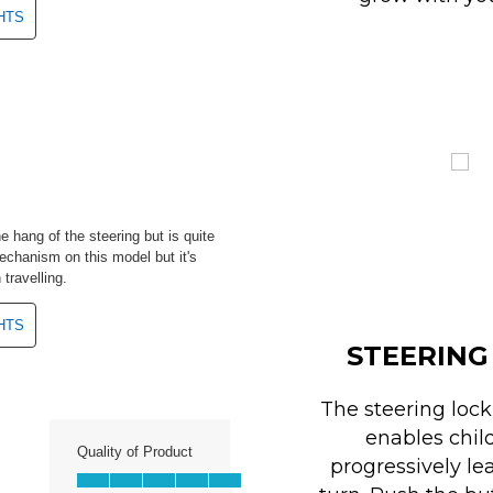
STEERING
The steering loc
enables chil
progressively le