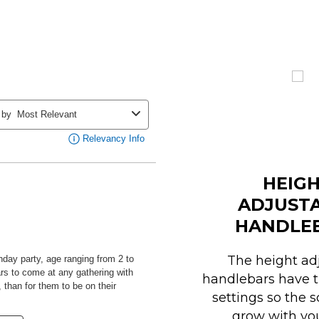
HEIG
ADJUST
HANDLE
The height ad
handlebars have t
settings so the 
grow with you