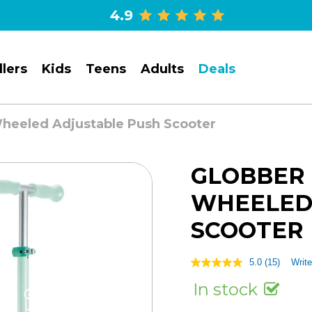
4.9
lers
Kids
Teens
Adults
Deals
Wheeled Adjustable Push Scooter
GLOBBER 
WHEELED
SCOOTER
5.0
(15)
Write
5.0
out
In stock
of
5
stars,