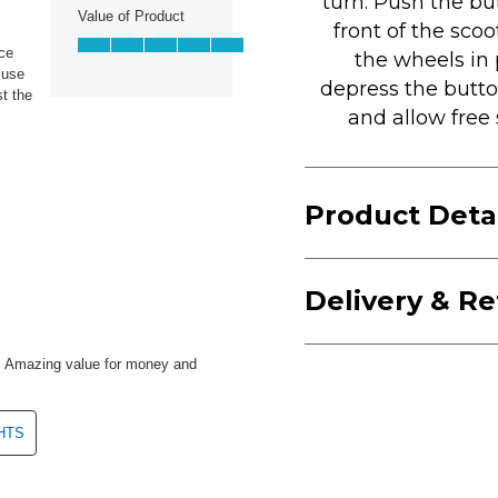
turn. Push the bu
front of the scoo
the wheels in 
depress the butto
and allow free 
Product Deta
Delivery & R