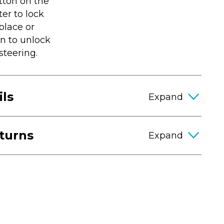
tton on the
ter to lock
place or
n to unlock
steering.
ils
eturns