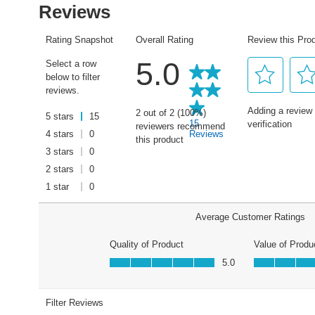
average
rating
value.
Read
15
Reviews.
Same
page
link.