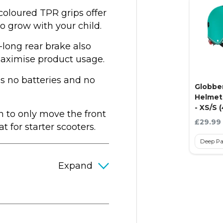
coloured TPR grips offer
to grow with your child.
-long rear brake also
maximise product usage.
 no batteries and no
Globbe
Helmet 
- XS/S 
n to only move the front
Current
£29.99
 for starter scooters.