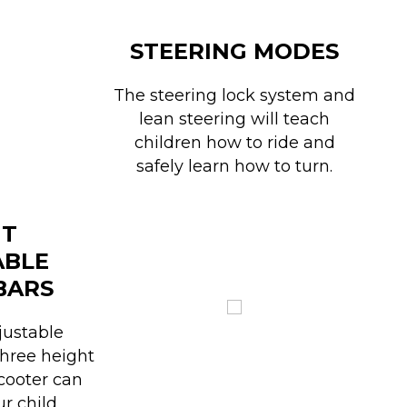
STEERING MODES
The steering lock system and
lean steering will teach
children how to ride and
safely learn how to turn.
HT
ABLE
BARS
justable
hree height
scooter can
r child