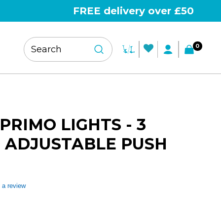
FREE delivery over £50
0
PRIMO LIGHTS - 3
 ADJUSTABLE PUSH
 a review