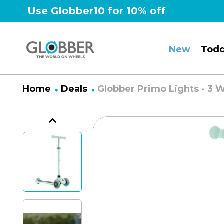
Skip
Use Globber10 for 10% off
to
content
New
Todd
Home
Deals
Globber Primo Lights - 3 