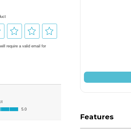
Features