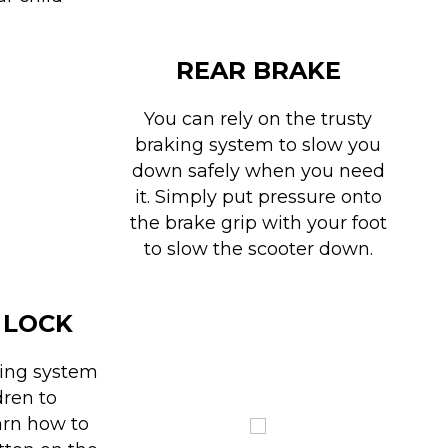
REAR BRAKE
You can rely on the trusty
braking system to slow you
down safely when you need
it. Simply put pressure onto
the brake grip with your foot
to slow the scooter down.
 LOCK
king system
dren to
arn how to