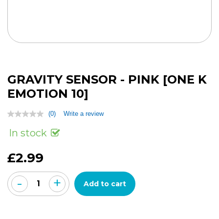
GRAVITY SENSOR - PINK [ONE K
EMOTION 10]
(0)
Write a review
No
rating
In stock
value
Same
page
£2.99
link.
-
+
Add to cart