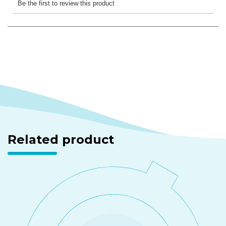
Related product