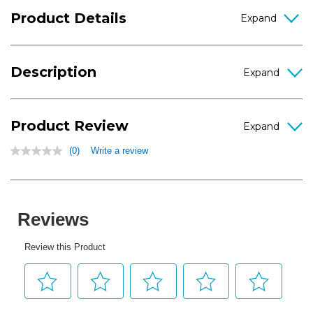
Product Details
Description
Product Review
(0)
Write a review
No
rating
value
Same
page
link.