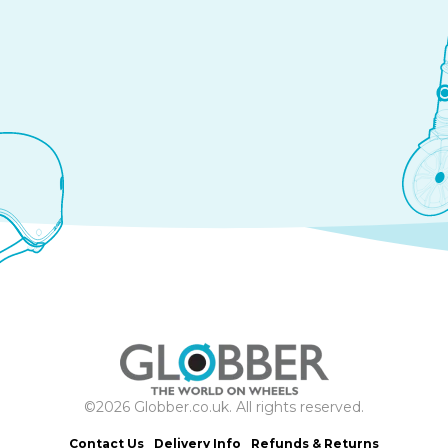
©2026 Globber.co.uk. All rights reserved.
Contact Us
Delivery Info
Refunds & Returns