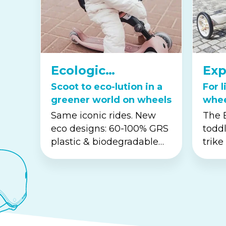
Ecologic
Exp
Collection
Ser
Scoot to eco-lution in a
For l
greener world on wheels
whe
to t
Same iconic rides. New
The E
eco designs: 60-100% GRS
toddl
plastic & biodegradable
trike
wheat-straw...
offer
buil
coord