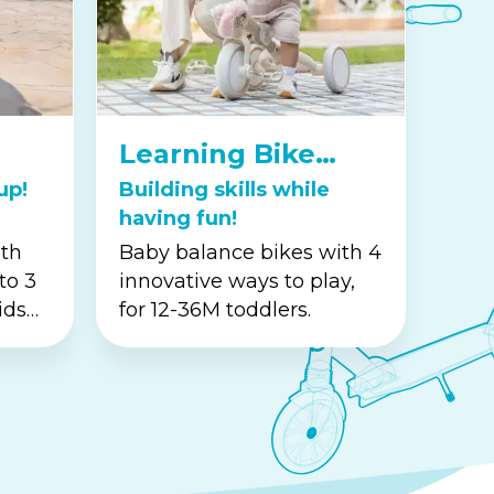
Learning Bike
Series
up!
Building skills while
having fun!
ith
Baby balance bikes with 4
to 3
innovative ways to play,
ids
for 12-36M toddlers.