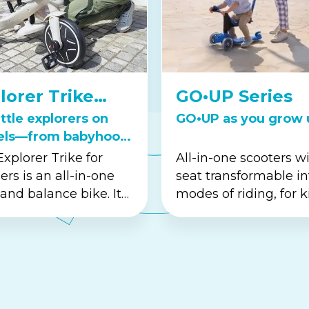
lorer Trike
GO•UP Series
ies
ittle explorers on
GO•UP as you grow 
els—from babyhood
oddler years.
xplorer Trike for
All-in-one scooters w
ers is an all-in-one
seat transformable in
 and balance bike. It
modes of riding, for k
s the perfect way to
aged 15M-9+.
d confidence and
ination. This versa...