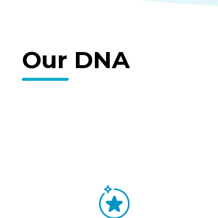
Our DNA