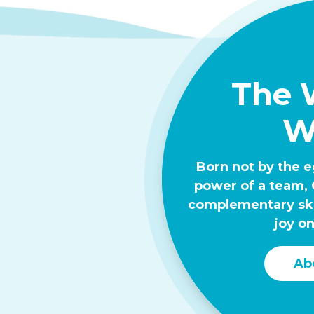
The 
W
Born not by the e
power of a team, 
complementary skil
joy on
Ab