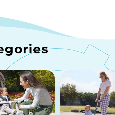
egories