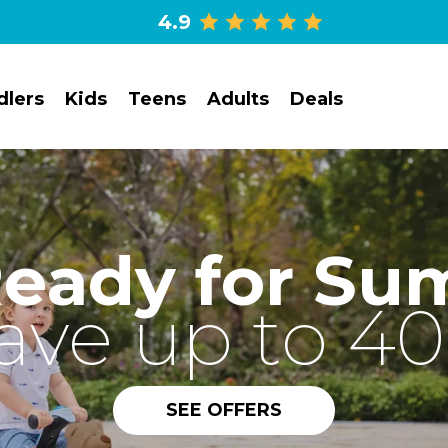
4.9
dlers
Kids
Teens
Adults
Deals
Ready for Su
ave up to 4
SEE OFFERS