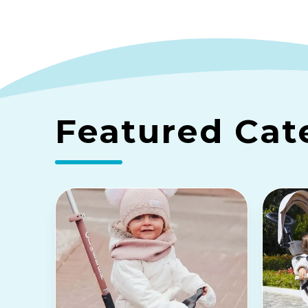
Featured Cat