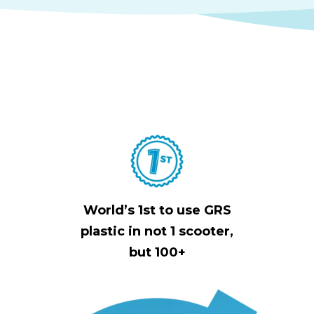
World’s 1st to use GRS
plastic in not 1 scooter,
but 100+