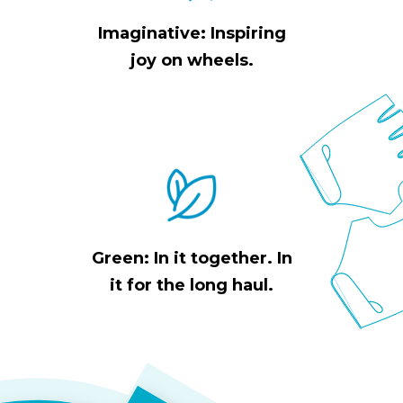
Imaginative: Inspiring
joy on wheels.
Green: In it together. In
it for the long haul.