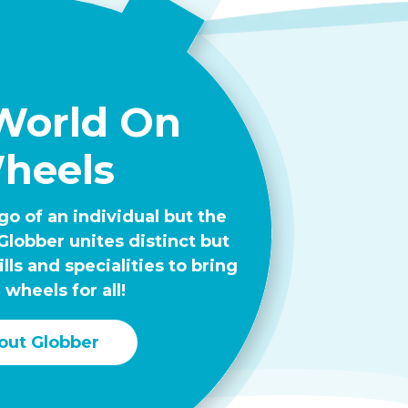
World On
heels
go of an individual but the
Globber unites distinct but
ls and specialities to bring
 wheels for all!
out Globber