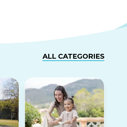
ALL CATEGORIES