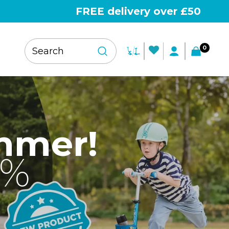
FREE delivery over £50
0
mmer!
0%