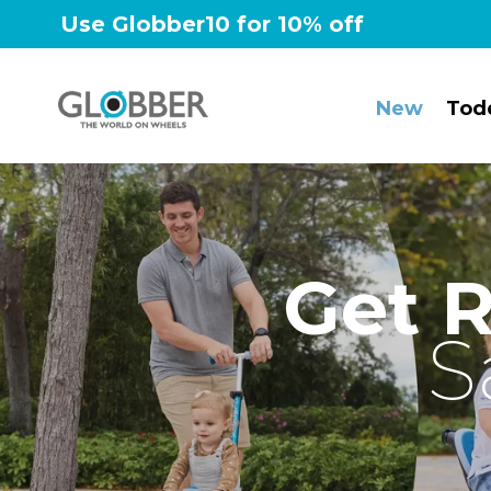
Skip
Use Globber10 for 10% off
to
content
New
Tod
Get 
S