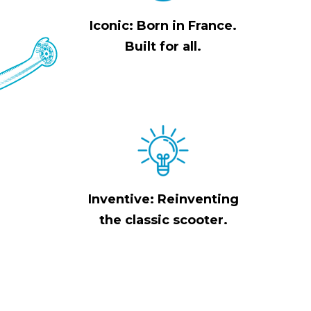
Iconic: Born in France.
Built for all.
Inventive: Reinventing
the classic scooter.