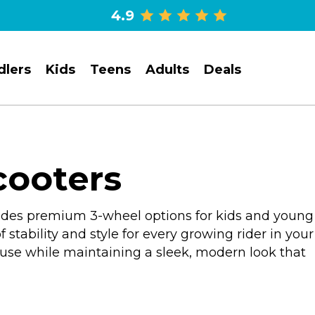
4.9
dlers
Kids
Teens
Adults
Deals
cooters
ovides premium 3-wheel options for kids and young
 stability and style for every growing rider in your
y use while maintaining a sleek, modern look that