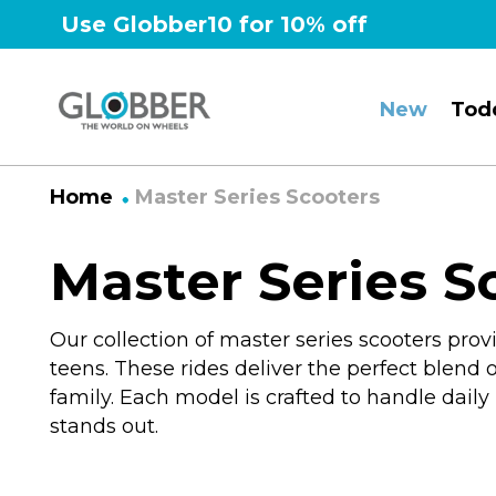
Skip
Use Globber10 for 10% off
to
content
New
Tod
Home
Master Series Scooters
Master Series S
Our collection of master series scooters pr
teens.
These rides deliver the perfect blend of
family. Each model is crafted to handle dail
stands out.