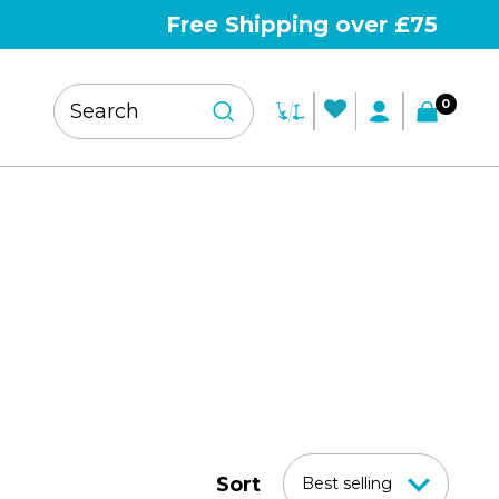
Free Shipping over £75
0
Sort
Best selling