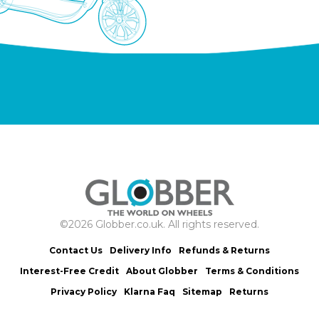
©2026 Globber.co.uk. All rights reserved.
Contact Us
Delivery Info
Refunds & Returns
Interest-Free Credit
About Globber
Terms & Conditions
Privacy Policy
Klarna Faq
Sitemap
Returns