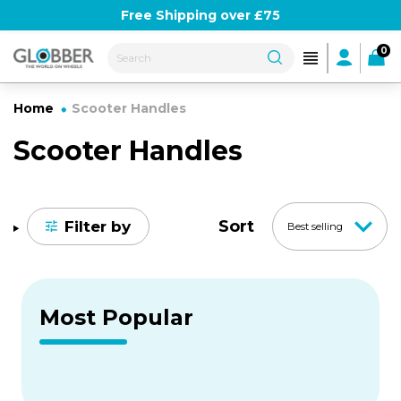
Skip
Use Globber10 for 10% off
Free Shipping over £75
to
content
0
Home
Scooter Handles
Scooter Handles
Sort
Filter by
Best selling
Most Popular