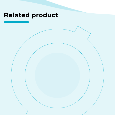
Related product