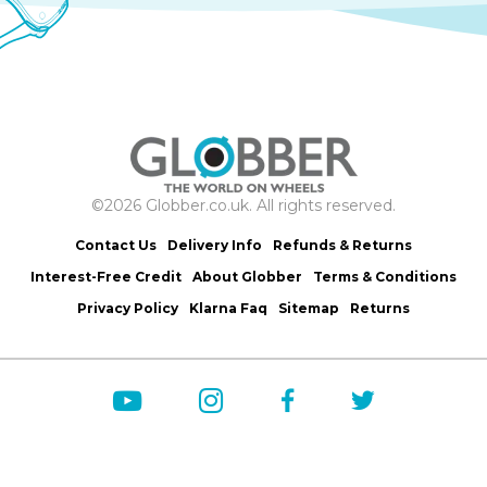
©2026 Globber.co.uk. All rights reserved.
Contact Us
Delivery Info
Refunds & Returns
Interest-Free Credit
About Globber
Terms & Conditions
Privacy Policy
Klarna Faq
Sitemap
Returns