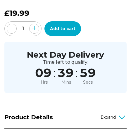
5
stars,
£19.99
average
rating
value.
-
+
Read
Add to cart
a
Review.
Same
page
link.
Next Day Delivery
Time left to qualify:
09
:
39
:
58
Hrs
Mins
Secs
Product Details