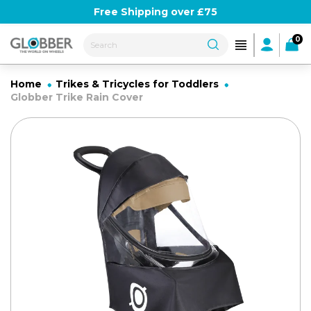
Skip
Use Globber10 for 10% off
Free Shipping over £75
to
content
0
Home
Trikes & Tricycles for Toddlers
Globber Trike Rain Cover