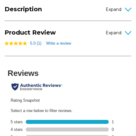
Description
Product Review
5.0
(1)
Write a review
5.0
out
of
5
stars,
average
rating
value.
Read
a
Review.
Same
page
link.