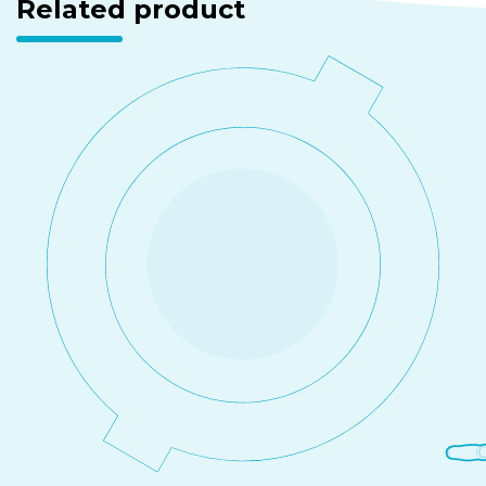
Related product