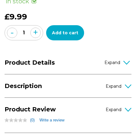
In stock
value
Same
page
£9.99
link.
-
+
Add to cart
Product Details
Description
Product Review
(0)
Write a review
No
rating
value