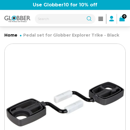
Skip
Use Globber10 for 10% off
FREE delivery over £50
to
content
0
Home
Pedal set for Globber Explorer Trike - Black